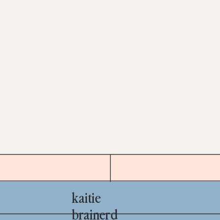
kaitie
brainerd