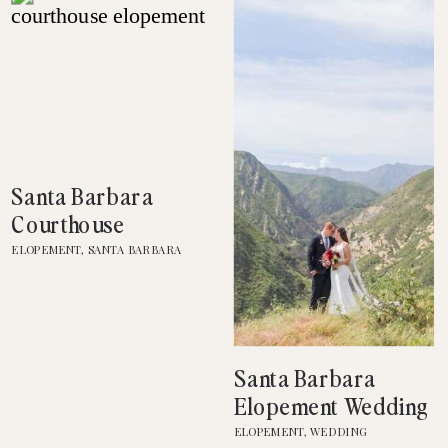
Santa Barbara
Courthouse
Elopement
ELOPEMENT
,
SANTA BARBARA
COURTHOUSE
Santa Barbara
Elopement Wedding
Photography
ELOPEMENT
,
WEDDING