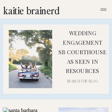
kaitie brainerd
WEDDING
ENGAGEMENT
SB COURTHOUSE
AS SEEN IN
RESOURCES
Search
for: