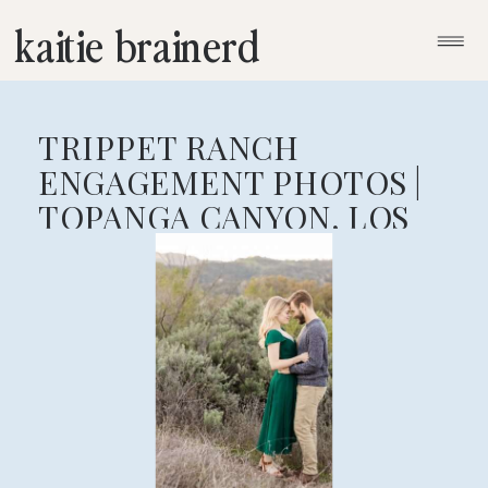
kaitie brainerd
TRIPPET RANCH
ENGAGEMENT PHOTOS |
TOPANGA CANYON, LOS
ANGELES