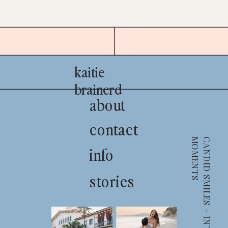
kaitie
brainerd
about
contact
S
info
stories