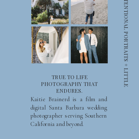
C
A
N
D
I
D
S
M
I
L
E
S
+
I
N
T
E
N
T
I
O
N
A
L
P
O
R
T
R
A
I
T
S
+
L
I
T
T
L
E
M
O
M
E
N
T
TRUE TO LIFE
PHOTOGRAPHY THAT
ENDURES.
Kaitie Brainerd is a film and
digital Santa Barbara wedding
photographer serving Southern
California and beyond.