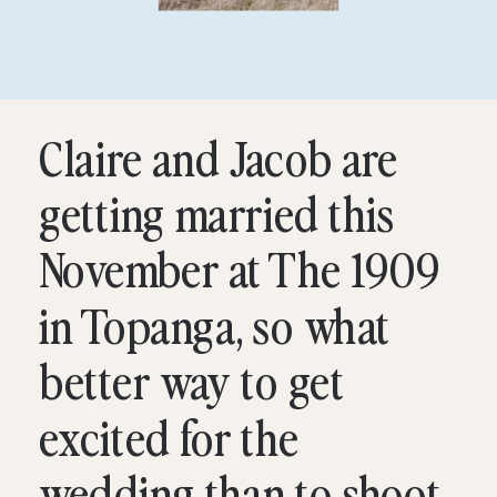
Claire and Jacob are
getting married this
November at The 1909
in Topanga, so what
better way to get
excited for the
wedding than to shoot