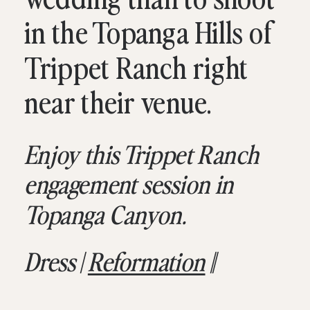
in the Topanga Hills of
Trippet Ranch right
near their venue.
Enjoy this Trippet Ranch
engagement session in
Topanga Canyon.
Dress |
Reformation
||