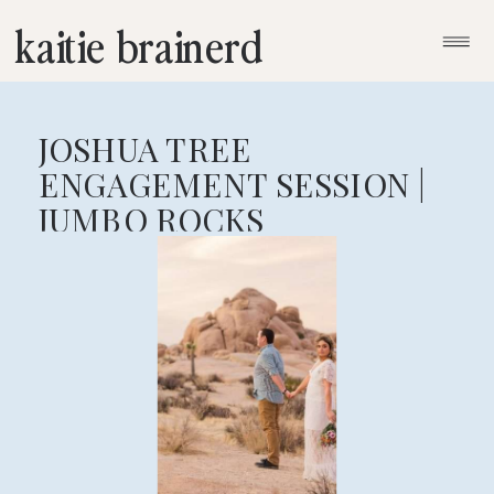
kaitie brainerd
JOSHUA TREE
ENGAGEMENT SESSION |
JUMBO ROCKS