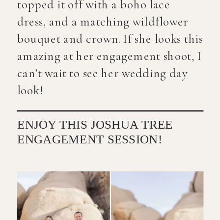
topped it off with a boho lace
dress, and a matching wildflower
bouquet and crown. If she looks this
amazing at her engagement shoot, I
can’t wait to see her wedding day
look!
ENJOY THIS JOSHUA TREE
ENGAGEMENT SESSION!