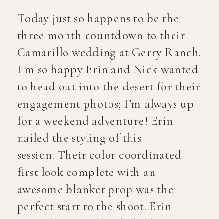
Today just so happens to be the
three month countdown to their
Camarillo wedding at Gerry Ranch.
I’m so happy Erin and Nick wanted
to head out into the desert for their
engagement photos; I’m always up
for a weekend adventure! Erin
nailed the styling of this
session. Their color coordinated
first look complete with an
awesome blanket prop was the
perfect start to the shoot. Erin