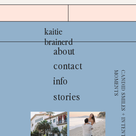
kaitie
brainerd
about
contact
S
info
stories