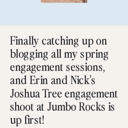
Finally catching up on
blogging all my spring
engagement sessions,
and Erin and Nick’s
Joshua Tree engagement
shoot at Jumbo Rocks is
up first!