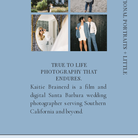
C
A
N
D
I
D
S
M
I
L
E
S
+
I
N
T
E
N
T
I
O
N
A
L
P
O
R
T
R
A
I
T
S
+
L
I
T
T
L
E
M
O
M
E
N
T
TRUE TO LIFE
PHOTOGRAPHY THAT
ENDURES.
Kaitie Brainerd is a film and
digital Santa Barbara wedding
photographer serving Southern
California and beyond.